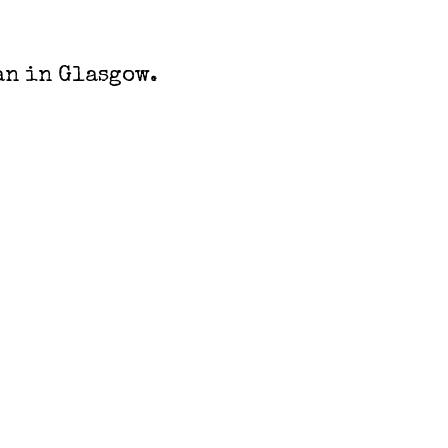
an in Glasgow.