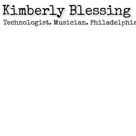
Kimberly Blessing
Technologist. Musician. Philadelphi